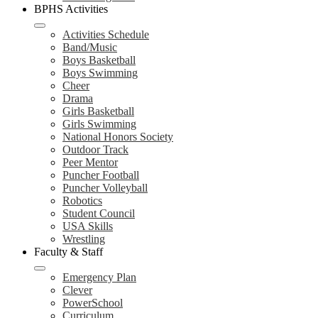
BPHS Activities
Activities Schedule
Band/Music
Boys Basketball
Boys Swimming
Cheer
Drama
Girls Basketball
Girls Swimming
National Honors Society
Outdoor Track
Peer Mentor
Puncher Football
Puncher Volleyball
Robotics
Student Council
USA Skills
Wrestling
Faculty & Staff
Emergency Plan
Clever
PowerSchool
Curriculum