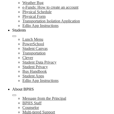
Weather Bug
e-Funds: How to create an account
Physical Schedule
Physical Form
Transportation Isolation Application
Edlio App Instructions
Students
Lunch Menu
PowerSchool
Student Canvas
Transportation
Clever
Student Data Privacy
Student Privacy
Bus Handbook
Student Apps
Edlio App Instructions
About BPHS
Message from the Principal
BPHS Staff
Counselor
Multi-tiered Support