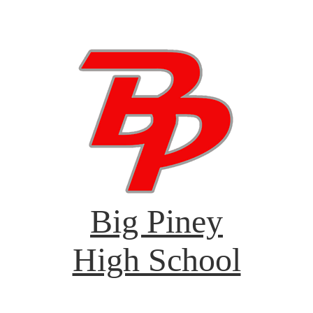
Big Piney
High School