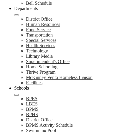
Bell Schedule
Departments
District Office
Human Resources
Food Service
Transportation
Special Services
Health Services
Technology
Library Media
Superintendent's Office
Home Schooling
Thrive Program
McKinney Vento Homeless Liaison
Facilities
Schools
BPES
LBES
BPMS
BPHS
District Office
BPMS Activity Schedule
Swimming Pool