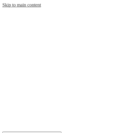
Skip to main content