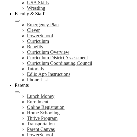
USA Skills
Wrestling
Faculty & Staff
Emergency Plan
Clever
PowerSchool
Curriculum
Benefits
Curriculum Overview
Curriculum District Assessment
Curriculum Coordinating Council
Tutorials
Edlio App Instructions
Phone List
Parents
Lunch Money
Enrollment
Online Registration
Home Schooling
Thrive Program
Transportation
Parent Canvas
PowerSchool