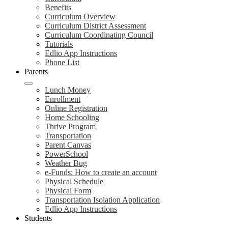
Benefits
Curriculum Overview
Curriculum District Assessment
Curriculum Coordinating Council
Tutorials
Edlio App Instructions
Phone List
Parents
Lunch Money
Enrollment
Online Registration
Home Schooling
Thrive Program
Transportation
Parent Canvas
PowerSchool
Weather Bug
e-Funds: How to create an account
Physical Schedule
Physical Form
Transportation Isolation Application
Edlio App Instructions
Students