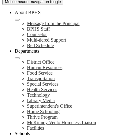
Mobile header navigation toggle
About BPHS
Message from the Principal
BPHS Staff
Counselor
Multi-tiered Support
Bell Schedule
Departments
District Office
Human Resources
Food Service
Transportation
Special Services
Health Services
Technology
Library Media
Superintendent's Office
Home Schooling
Thrive Program
McKinney Vento Homeless Liaison
Facilities
Schools