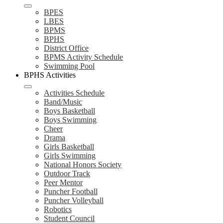
BPES
LBES
BPMS
BPHS
District Office
BPMS Activity Schedule
Swimming Pool
BPHS Activities
Activities Schedule
Band/Music
Boys Basketball
Boys Swimming
Cheer
Drama
Girls Basketball
Girls Swimming
National Honors Society
Outdoor Track
Peer Mentor
Puncher Football
Puncher Volleyball
Robotics
Student Council