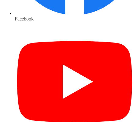
Facebook