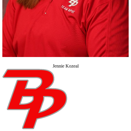
Jennie Kozeal