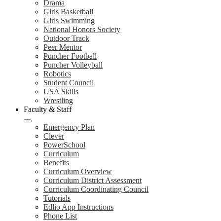
Drama
Girls Basketball
Girls Swimming
National Honors Society
Outdoor Track
Peer Mentor
Puncher Football
Puncher Volleyball
Robotics
Student Council
USA Skills
Wrestling
Faculty & Staff
Emergency Plan
Clever
PowerSchool
Curriculum
Benefits
Curriculum Overview
Curriculum District Assessment
Curriculum Coordinating Council
Tutorials
Edlio App Instructions
Phone List