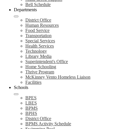
Bell Schedule
Departments
District Office
Human Resources
Food Service
Transportation
Special Services
Health Services
Technology
Library Media
Superintendent's Office
Home Schooling
Thrive Program
McKinney Vento Homeless Liaison
Facilities
Schools
BPES
LBES
BPMS
BPHS
District Office
BPMS Activity Schedule
Swimming Pool