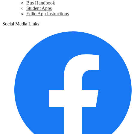
Bus Handbook
Student Apps
Edlio App Instructions
Social Media Links