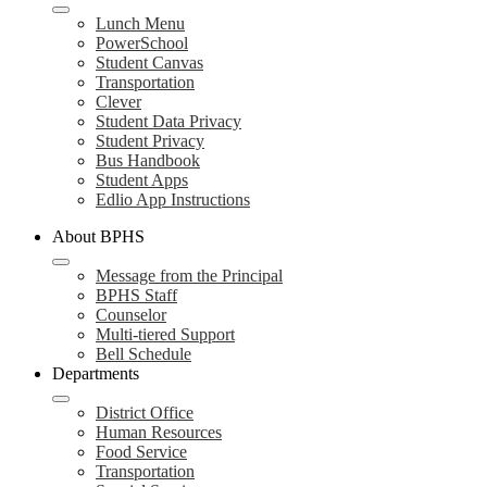
Lunch Menu
PowerSchool
Student Canvas
Transportation
Clever
Student Data Privacy
Student Privacy
Bus Handbook
Student Apps
Edlio App Instructions
About BPHS
Message from the Principal
BPHS Staff
Counselor
Multi-tiered Support
Bell Schedule
Departments
District Office
Human Resources
Food Service
Transportation