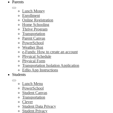
Parents
Lunch Money
Enrollment
Online Registration
Home Schooling
Thrive Program
Transportation
Parent Canvas
PowerSchool
Weather Bug
e-Funds: How to create an account
Physical Schedule
Physical Form
Transportation Isolation Application
Edlio App Instructions
Students
Lunch Menu
PowerSchool
Student Canvas
Transportation
Clever
Student Data Privacy
Student Privacy