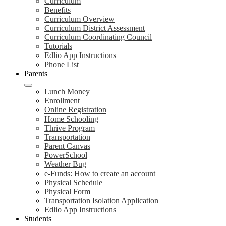
Curriculum
Benefits
Curriculum Overview
Curriculum District Assessment
Curriculum Coordinating Council
Tutorials
Edlio App Instructions
Phone List
Parents
Lunch Money
Enrollment
Online Registration
Home Schooling
Thrive Program
Transportation
Parent Canvas
PowerSchool
Weather Bug
e-Funds: How to create an account
Physical Schedule
Physical Form
Transportation Isolation Application
Edlio App Instructions
Students