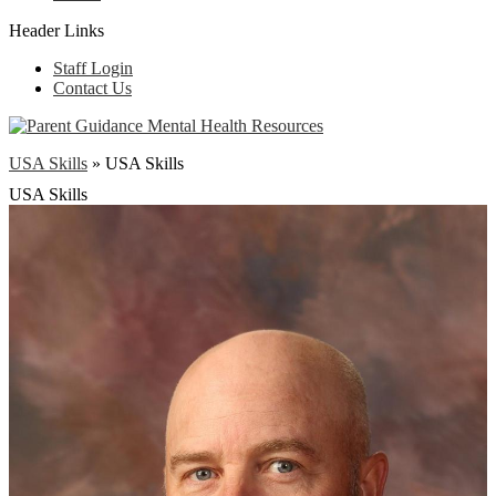
Header Links
Staff Login
Contact Us
USA Skills
»
USA Skills
USA Skills