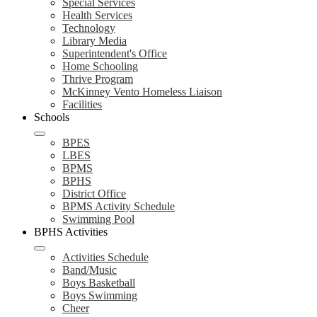
Special Services
Health Services
Technology
Library Media
Superintendent's Office
Home Schooling
Thrive Program
McKinney Vento Homeless Liaison
Facilities
Schools
BPES
LBES
BPMS
BPHS
District Office
BPMS Activity Schedule
Swimming Pool
BPHS Activities
Activities Schedule
Band/Music
Boys Basketball
Boys Swimming
Cheer