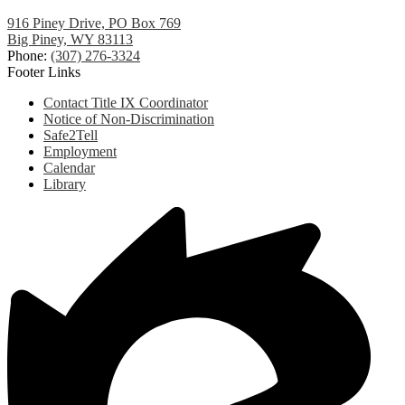
916 Piney Drive, PO Box 769
Big Piney, WY 83113
Phone:
(307) 276-3324
Footer Links
Contact Title IX Coordinator
Notice of Non-Discrimination
Safe2Tell
Employment
Calendar
Library