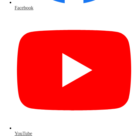
Facebook
YouTube