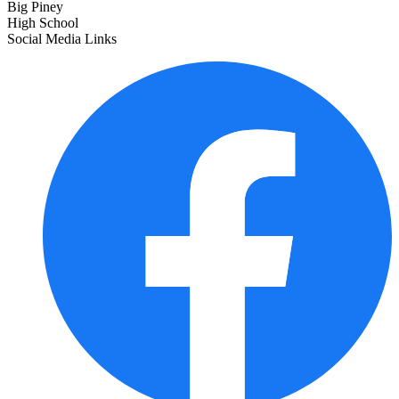
Big Piney
High School
Social Media Links