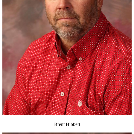
Brent Hibbert