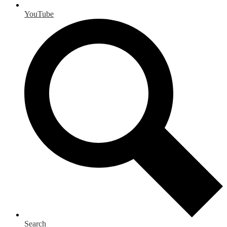
YouTube
Search