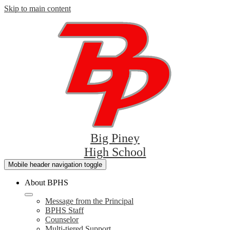
Skip to main content
Big Piney
High School
Mobile header navigation toggle
About BPHS
Message from the Principal
BPHS Staff
Counselor
Multi-tiered Support