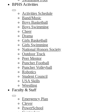
BPHS Activities
Activities Schedule
Band/Music
Boys Basketball
Boys Swimming
Cheer
Drama
Girls Basketball
Girls Swimming
National Honors Society
Outdoor Track
Peer Mentor
Puncher Football
Puncher Volleyball
Robotics
Student Council
USA Skills
Wrestling
Faculty & Staff
Emergency Plan
Clever
PowerSchool